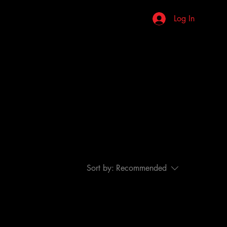
stions
Review Us
More
Log In
Sort by:
Recommended