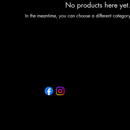
No products here yet.
In the meantime, you can choose a different categor