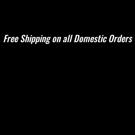
Shop Apparel
Book Online
About Us
Sharpening Que
Free Shipping on all Domestic Orders