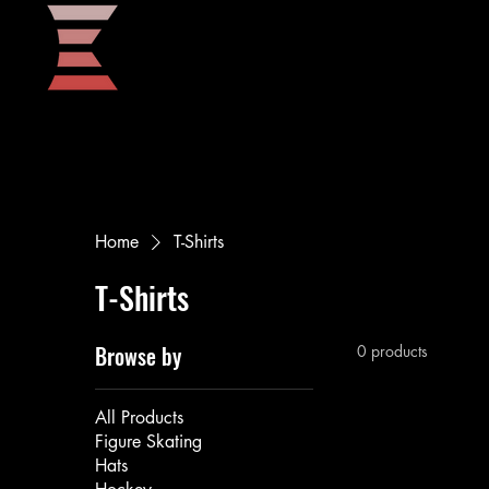
Home
Home
T-Shirts
T-Shirts
Browse by
0 products
All Products
Figure Skating
Hats