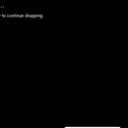
..
y to continue shopping.