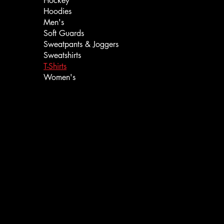
Hockey
Hoodies
Men's
Soft Guards
Sweatpants & Joggers
Sweatshirts
T-Shirts
Women's
Call or Text: ‪(385) 204-5081‬
info@iceboundedge.com
Privacy Policy
Return Policy