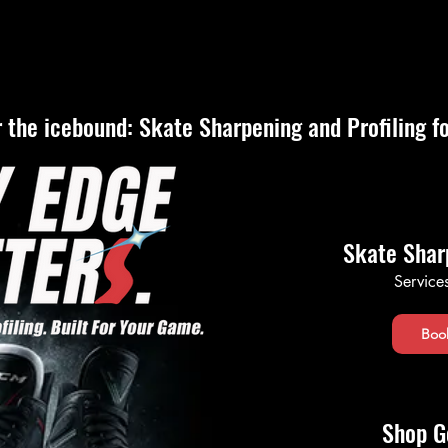
Shop Apparel
Book Online
About Us
Sharpening Que
 the icebound: Skate Sharpening and Profiling f
Skate Shar
Service
Boo
Shop G