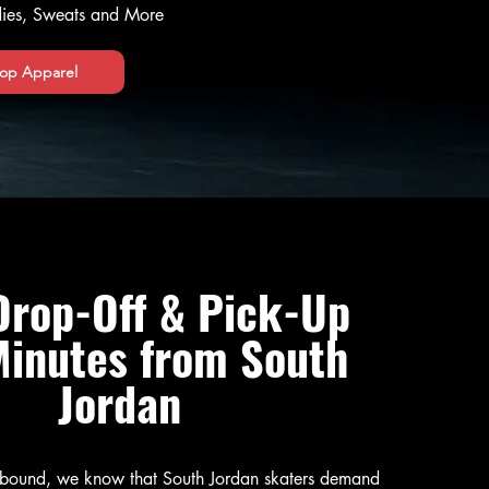
odies, Sweats and More
op Apparel
Drop-Off & Pick-Up
Minutes from South
Jordan
ebound, we know that South Jordan skaters demand