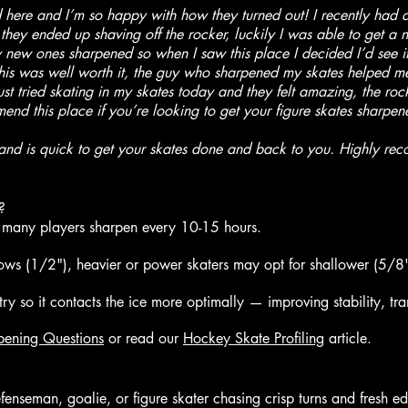
here and I’m so happy with how they turned out! I recently had a di
ey ended up shaving off the rocker, luckily I was able to get a ne
new ones sharpened so when I saw this place I decided I’d see if
his was well worth it, the guy who sharpened my skates helped me
just tried skating in my skates today and they felt amazing, the ro
nd this place if you’re looking to get your figure skates sharpene
nd is quick to get your skates done and back to you. Highly rec
?
any players sharpen every 10-15 hours.
lows (1/2"), heavier or power skaters may opt for shallower (5/8"
ry so it contacts the ice more optimally — improving stability, tran
pening Questions
or read our
Hockey Skate Profiling
article.
nseman, goalie, or figure skater chasing crisp turns and fresh e