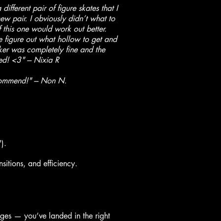
fferent pair of figure skates that I
w pair. I obviously didn’t what to
 this one would work out better.
 figure out what hollow to get and
cker was completely fine and the
d! <3" --- Nixia R
ommend!" --- Non N.
).
sitions, and efficiency.
dges — you’ve landed in the right