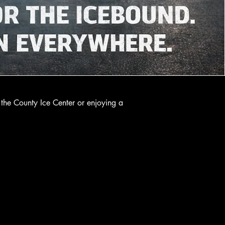
the County Ice Center or enjoying a