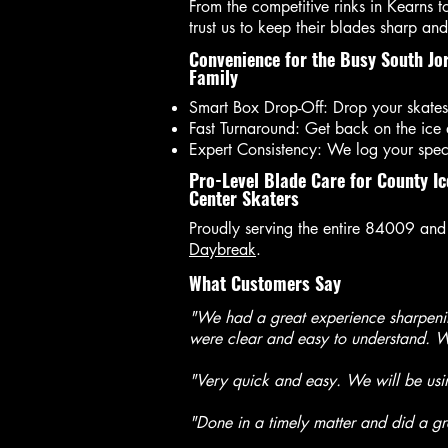
From the competitive rinks in Kearns t
trust us to keep their blades sharp and 
Convenience for the Busy South Jo
Family
Smart Box Drop-Off: Drop your skates
Fast Turnaround: Get back on the ice
Expert Consistency: We log your specif
Pro-Level Blade Care for County Ic
Center Skaters
Proudly serving the entire 84009 and
Daybreak
.
What Customers Say
"We had a great experience sharpenin
were clear and easy to understand. We
"Very quick and easy. We will be us
"Done in a timely matter and did a gre