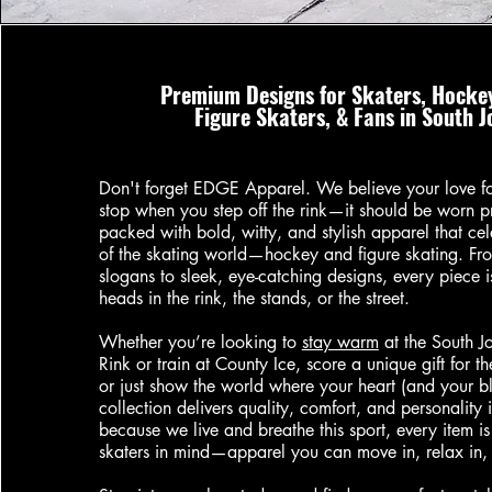
Premium Designs for Skaters, Hockey
Figure Skaters, & Fans in South 
Don't forget EDGE Apparel. We believe your love for
stop when you step off the rink—it should be worn p
packed with bold, witty, and stylish apparel that cel
of the skating world—hockey and figure skating. Fro
slogans to sleek, eye-catching designs, every piece 
heads in the rink, the stands, or the street.
Whether you’re looking to
stay warm
at the South J
Rink or train at County Ice, score a unique gift for the
or just show the world where your heart (and your b
collection delivers quality, comfort, and personality 
because we live and breathe this sport, every item i
skaters in mind—apparel you can move in, relax in, 