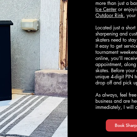
more than just a b
Ice Center
or enjoyi
Outdoor Rink
, your
Located just a short
sharpening and cust
skaters need to sta
it easy to get servi
tournament weekend
online, you'll recei
appointment, along 
skates. Before your
unique 4-digit PIN 
drop off and pick 
As always, feel free
business and are her
immediately, I will
Book Sharp