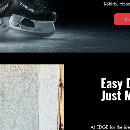
T-Shirts, Ho
Sh
Easy 
Just 
At EDGE for the ic