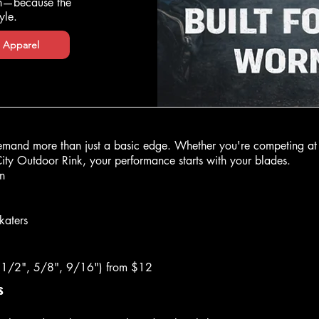
ch—because the
yle.
 Apparel
mand more than just a basic edge. Whether you're competing at 
City Outdoor Rink, your performance starts with your blades.
n
katers
 (1/2", 5/8", 9/16") from $12
s