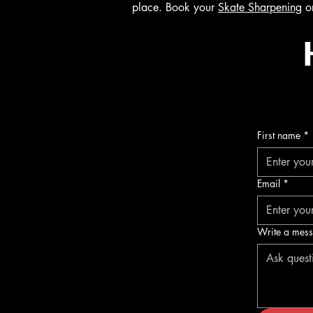
place. Book your
Skate Sharpening
o
First name
*
Email
*
Write a mes