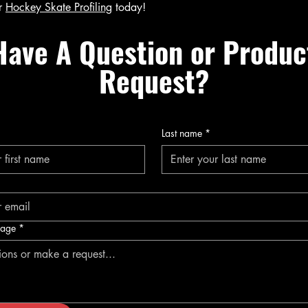
r
Hockey Skate Profiling
today!
Have A Question or Produc
Request?
Last name
*
sage
*