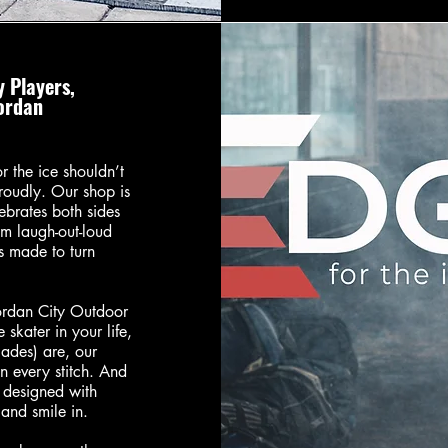
 Players,
Jordan
 the ice shouldn’t
roudly. Our shop is
ebrates both sides
m laugh-out-loud
is made to turn
ordan City Outdoor
 skater in your life,
lades) are, our
in every stitch. And
s designed with
and smile in.