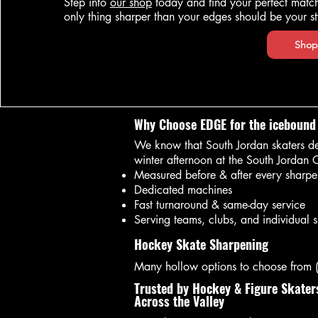
Step into
our shop
today and find your perfect mat
only thing sharper than your edges should be your st
Shop
Why Choose EDGE for the icebound
We know that South Jordan skaters de
winter afternoon at the South Jordan 
Measured before & after every sharpe
Dedicated machines
Fast turnaround & same-day service
Serving teams, clubs, and individual s
Hockey Skate Sharpening
Many hollow options to choose from
Trusted by Hockey & Figure Skater
Across the Valley