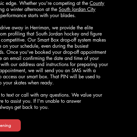
asic edge. Whether you're competing at the
County
ng a winter afternoon at the
South Jordan City
 performance starts with your blades.
 drive away in Herriman, we provide the elite
om profiling that South Jordan hockey and figure
y competitive. Our Smart Box drop-off system makes
ce on your schedule, even during the busiest
s. Once you've booked your drop-off appointment
ve an email confirming the date and time of your
with our address and instructions for preparing your
 appointment, we will send you an SMS with a
to access our smart box. That PIN will be used to
up your skates when ready.
 to text or call with any questions. We value your
e to assist you. If I'm unable to answer
 always get back to you.
ening