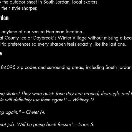
o the outdoor sheet in South Jordan, local skaters
their style sharper.
rdan
 anytime at our secure Herriman location.
 at County Ice or
Daybreak's Winter Village
without missing a bea
ic preferences so every sharpen feels exactly like the last one.
e
 84095 zip codes and surrounding areas, including South Jordan, 
g skates! They were quick (one day turn around) thorough, and th
 will definitely use them again!" --- Whitney D.
ing again."
--- Chelet N.
at job. Will be going back forsure" --- Isaac S.