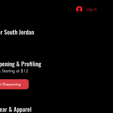
stions
Review Us
More
Log In
or South Jordan
pening & Profiling
s Starting at $12
k Sharpening
ear & Apparel