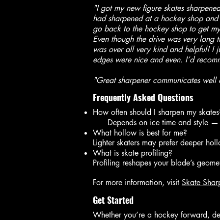
"I got my new figure skates sharpened 
had sharpened at a hockey shop and th
go back to the hockey shop to get my 
Even though the drive was very long t
was over all very kind and helpful! I 
edges were nice and even. I’d recomme
"Great sharpener communicates well a
Frequently Asked Questions
How often should I sharpen my skates
Depends on ice time and style — m
What hollow is best for me?
Lighter skaters may prefer deeper hol
What is skate profiling?
Profiling reshapes your blade’s geomet
For more information, visit
Skate Shar
Get Started
Whether you’re a hockey forward, defe