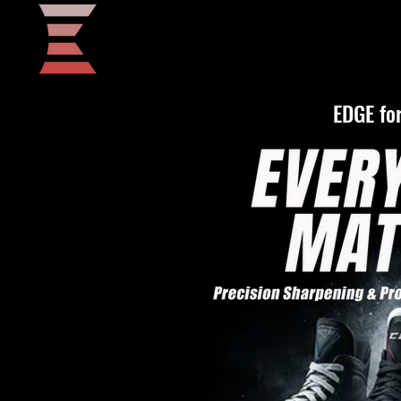
Home
EDGE for