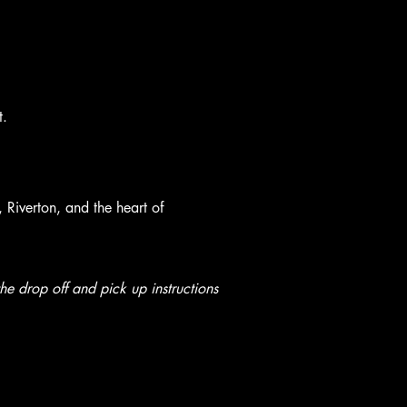
t.
Riverton, and the heart of
e drop off and pick up instructions