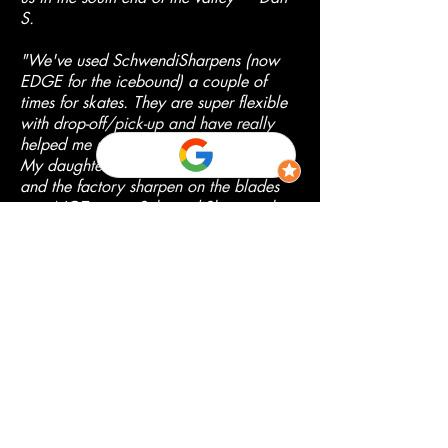
S.
"We've used SchwendiSharpens (now
EDGE for the icebound) a couple of
times for skates. They are super flexible
with drop-off/pick-up and have really
helped me understand the process more.
My daughter got a new pair of skates
and the factory sharpen on the blades
was NOT great. SchwendiSharpens has
equipment that enables them to make
laser precise measurements ensuring a
blade that is perfectly balanced and
even. We are very pleased with the
results!" --- April M.
"Such a convenient location to have this
service at this end of the valley. Super
easy to schedule on the website and
very quick turnaround!" --- Vanessa D.