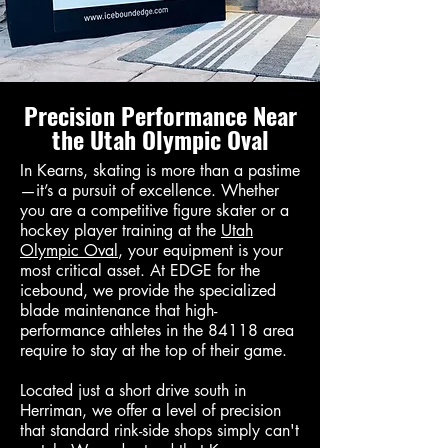
Precision Performance Near
the Utah Olympic Oval
In Kearns, skating is more than a pastime
—it’s a pursuit of excellence. Whether
you are a competitive figure skater or a
hockey player training at the
Utah
Olympic Oval
, your equipment is your
most critical asset. At EDGE for the
icebound, we provide the specialized
blade maintenance that high-
performance athletes in the 84118 area
require to stay at the top of their game.
Located just a short drive south in
Herriman, we offer a level of precision
that standard rink-side shops simply can't