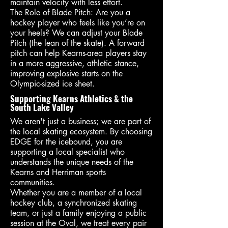
maintain velocity with less effort.
The Role of Blade Pitch: Are you a
hockey player who feels like you’re on
your heels? We can adjust your Blade
Pitch (the lean of the skate). A forward
pitch can help Kearns-area players stay
in a more aggressive, athletic stance,
improving explosive starts on the
Olympic-sized ice sheet.
Supporting Kearns Athletics & the
South Lake Valley
We aren't just a business; we are part of
the local skating ecosystem. By choosing
EDGE for the icebound, you are
supporting a local specialist who
understands the unique needs of the
Kearns and Herriman sports
communities.
Whether you are a member of a local
hockey club, a synchronized skating
team, or just a family enjoying a public
session at the Oval, we treat every pair