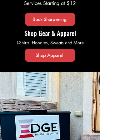
Services Starting at $12
Book Sharpening
Shop Gear & Apparel
T-Shirts, Hoodies, Sweats and More
Shop Apparel