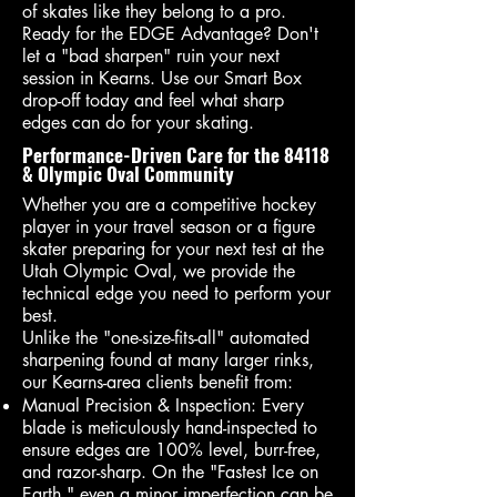
of skates like they belong to a pro.
Ready for the EDGE Advantage? Don't
let a "bad sharpen" ruin your next
session in Kearns. Use our Smart Box
drop-off today and feel what sharp
edges can do for your skating.
Performance-Driven Care for the 84118
& Olympic Oval Community
Whether you are a competitive hockey
player in your travel season or a figure
skater preparing for your next test at the
Utah Olympic Oval, we provide the
technical edge you need to perform your
best.
Unlike the "one-size-fits-all" automated
sharpening found at many larger rinks,
our Kearns-area clients benefit from:
Manual Precision & Inspection: Every
blade is meticulously hand-inspected to
ensure edges are 100% level, burr-free,
and razor-sharp. On the "Fastest Ice on
Earth," even a minor imperfection can be