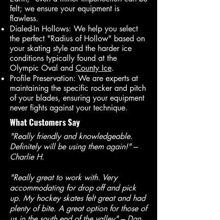
felt; we ensure your equipment is
flawless.
Dialed-In Hollows: We help you select
the perfect "Radius of Hollow" based on
your skating style and the harder ice
conditions typically found at the
Olympic Oval and
County Ice
.
Profile Preservation: We are experts at
maintaining the specific rocker and pitch
of your blades, ensuring your equipment
never fights against your technique.
What Customers Say
"Really friendly and knowledgeable.
Definitely will be using them again!" ---
Charlie H.
"Really great to work with. Very
accommodating for drop off and pick
up. My hockey skates felt great and had
plenty of bite. A great option for those of
us in the south end of the valley"
--- Dan