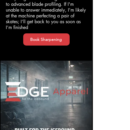
to advanced blade profiling. If I'm
unable to answer immediately, I'm likely
at the machine perfecting a pair of
skates; I’ll get back to you as soon as
I’m finished
Book Sharpening