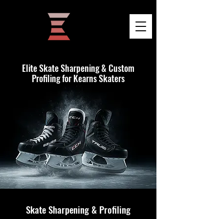
Elite Skate Sharpening & Custom
Profiling for Kearns Skaters
Skate Sharpening & Profiling