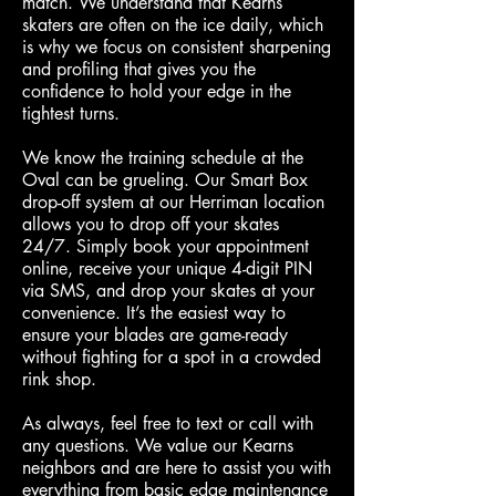
match. We understand that Kearns
skaters are often on the ice daily, which
is why we focus on consistent sharpening
and profiling that gives you the
confidence to hold your edge in the
tightest turns.
We know the training schedule at the
Oval can be grueling. Our Smart Box
drop-off system at our Herriman location
allows you to drop off your skates
24/7. Simply book your appointment
online, receive your unique 4-digit PIN
via SMS, and drop your skates at your
convenience. It’s the easiest way to
ensure your blades are game-ready
without fighting for a spot in a crowded
rink shop.
As always, feel free to text or call with
any questions. We value our Kearns
neighbors and are here to assist you with
everything from basic edge maintenance