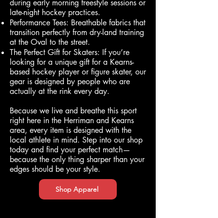
during early morning freestyle sessions or
late-night hockey practices.
Performance Tees: Breathable fabrics that
transition perfectly from dry-land training
at the Oval to the street.
The Perfect Gift for Skaters: If you’re
looking for a unique gift for a Kearns-
based hockey player or figure skater, our
gear is designed by people who are
actually at the rink every day.
Because we live and breathe this sport
right here in the Herriman and Kearns
area, every item is designed with the
local athlete in mind. Step into our shop
today and find your perfect match—
because the only thing sharper than your
edges should be your style.
Shop Apparel