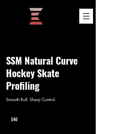
SSM Natural Curve
Hockey Skate
Profiling
Smooth Roll. Sharp Control.
40
US
$40
dollars