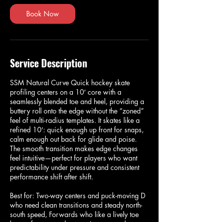
Book Now
Service Description
SSM Natural Curve Quick hockey skate
profiling centers on a 10′ core with a
seamlessly blended toe and heel, providing a
buttery roll onto the edge without the “zoned”
feel of multi-radius templates. It skates like a
refined 10′: quick enough up front for snaps,
calm enough out back for glide and poise.
The smooth transition makes edge changes
feel intuitive—perfect for players who want
predictability under pressure and consistent
performance shift after shift.
Best for: Two-way centers and puck-moving D
who need clean transitions and steady north-
south speed, Forwards who like a lively toe