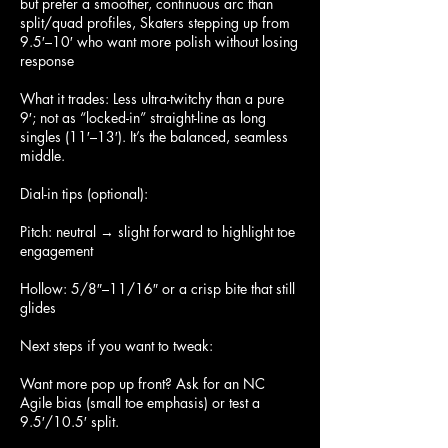
but prefer a smoother, continuous arc than
split/quad profiles, Skaters stepping up from
9.5′–10′ who want more polish without losing
response
What it trades: Less ultra-twitchy than a pure
9′; not as “locked-in” straight-line as long
singles (11′–13′). It’s the balanced, seamless
middle.
Dial-in tips (optional):
Pitch: neutral → slight forward to highlight toe
engagement
Hollow: 5/8″–11/16″ or a crisp bite that still
glides
Next steps if you want to tweak:
Want more pop up front? Ask for an NC
Agile bias (small toe emphasis) or test a
9.5′/10.5′ split.