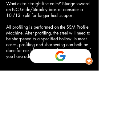
Want extra straight-line calm? Nudge toward
an NC Glide/Stability bias or consider a
10′/13′ split for longer heel support.
All profiling is performed on the SSM Profile
Machine. After profiling, the steel will need to
be sharpened to a specified hollow. In most
cases, profiling and sharpening can both be
done for next-day pickup. Please call or text if
you have additional questions