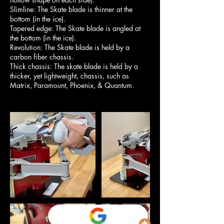
Slimline: The Skate blade is thinner at the
bottom (in the ice).
Tapered edge: The Skate blade is angled at
the bottom (in the ice).
Revolution: The Skate blade is held by a
carbon fiber chassis.
Thick chassis: The skate blade is held by a
thicker, yet lightweight, chassis, such as
Matrix, Paramount, Phoenix, & Quantum.