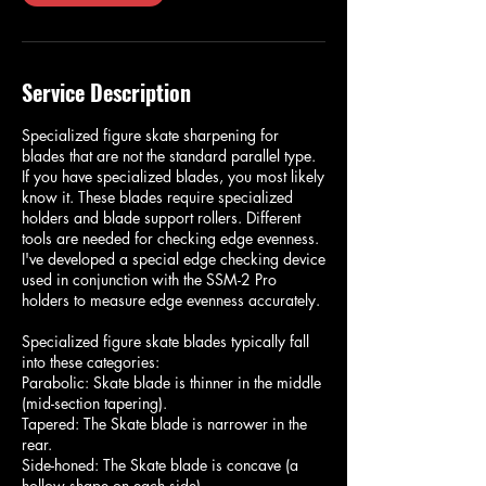
Service Description
Specialized figure skate sharpening for
blades that are not the standard parallel type.
If you have specialized blades, you most likely
know it. These blades require specialized
holders and blade support rollers. Different
tools are needed for checking edge evenness.
I've developed a special edge checking device
used in conjunction with the SSM-2 Pro
holders to measure edge evenness accurately.
Specialized figure skate blades typically fall
into these categories:
Parabolic: Skate blade is thinner in the middle
(mid-section tapering).
Tapered: The Skate blade is narrower in the
rear.
Side-honed: The Skate blade is concave (a
hollow shape on each side).