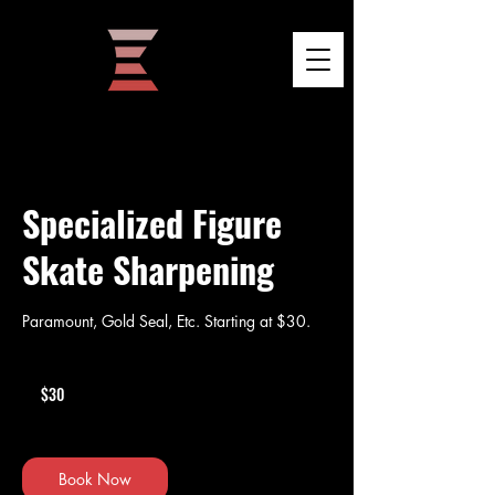
Specialized Figure
Skate Sharpening
Paramount, Gold Seal, Etc. Starting at $30.
30
US
$30
dollars
Book Now