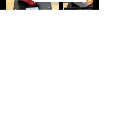
Contact Details
Herriman Drop-Off
‪(385) 204-5081‬
info@iceboundedge.com
Call or Text: ‪(385) 204-5081‬