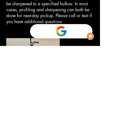
be sharpened to a specified hollow. In most
cases, profiling and sharpening can both be
done for next-day pickup. Please call or text if
you have additional questions
Contact Details
Herriman Drop-Off
‪(385) 204-5081‬
info@iceboundedge.com