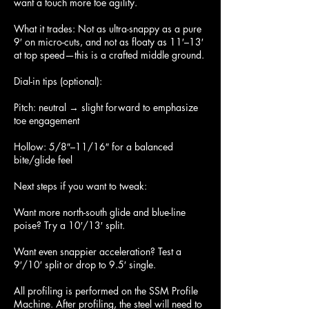
want a touch more toe agility.
What it trades: Not as ultra-snappy as a pure
9′ on micro-cuts, and not as floaty as 11′–13′
at top speed—this is a crafted middle ground.
Dial-in tips (optional):
Pitch: neutral → slight forward to emphasize
toe engagement
Hollow: 5/8″–11/16″ for a balanced
bite/glide feel
Next steps if you want to tweak:
Want more north-south glide and blue-line
poise? Try a 10′/13′ split.
Want even snappier acceleration? Test a
9′/10′ split or drop to 9.5′ single.
All profiling is performed on the SSM Profile
Machine. After profiling, the steel will need to