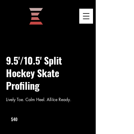
9.5'/10.5' Split
Hockey Skate
Profiling
Lively Toe. Calm Heel. All-Ice Ready.
40
US
$40
dollars