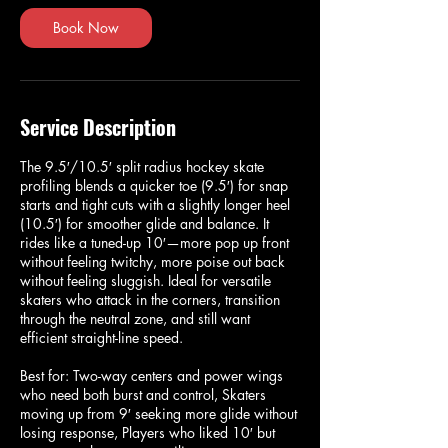
Book Now
Service Description
The 9.5′/10.5′ split radius hockey skate
profiling blends a quicker toe (9.5′) for snap
starts and tight cuts with a slightly longer heel
(10.5′) for smoother glide and balance. It
rides like a tuned-up 10′—more pop up front
without feeling twitchy, more poise out back
without feeling sluggish. Ideal for versatile
skaters who attack in the corners, transition
through the neutral zone, and still want
efficient straight-line speed.
Best for: Two-way centers and power wings
who need both burst and control, Skaters
moving up from 9′ seeking more glide without
losing response, Players who liked 10′ but