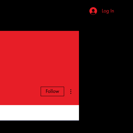
stions
Review Us
More
Log In
More actions
Follow