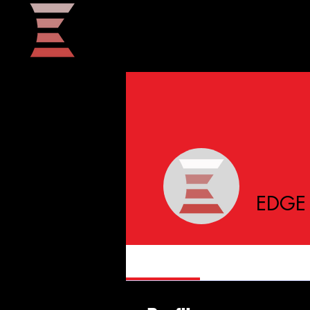
Home
EDGE 
Profile