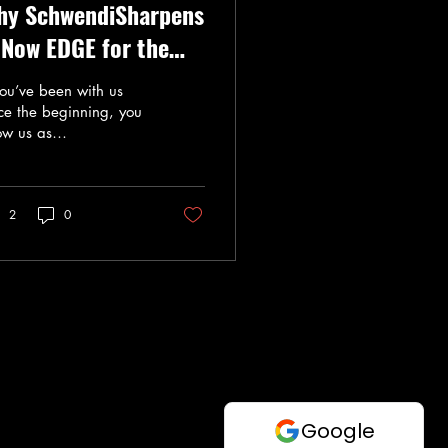
hy SchwendiSharpens
 Now EDGE for the
cebound
you’ve been with us
ce the beginning, you
ow us as
hwendiSharpens .
u’ve seen us grow from
small home operation
2
0
o a sharpening shop
sted by many skaters
oss Salt Lake and Utah
nties . Today, we are
ited to officially
ounce our evolution to
E for the icebound .
y the Change? As we
panded our services—
orporating multiple
chines and advanced
filing —we realized