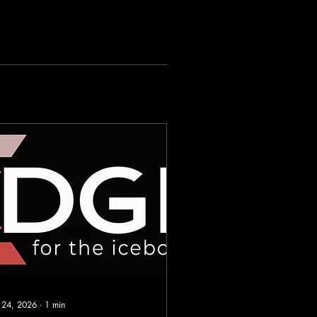
 24, 2026
∙
1
min