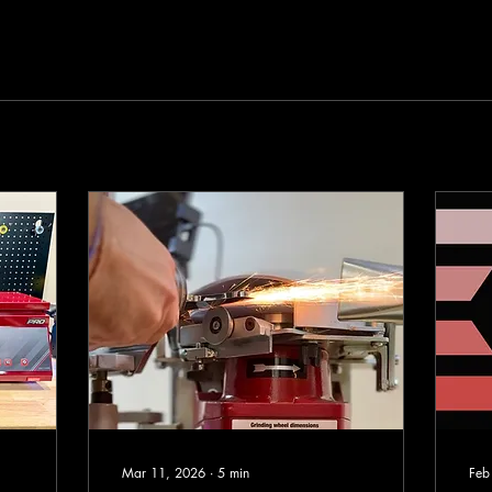
Mar 11, 2026
∙
5
min
Feb