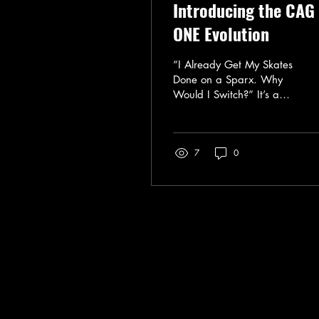
Introducing the CAG
ONE Evolution
“I Already Get My Skates
Done on a Sparx. Why
Would I Switch?” It’s a
fair question. Sparx
makes a great sharpener.
I use their Commercial
7
0
Sparx 3 daily, which is a
solid system. It’s
consistent, it’s reliable,
and it’s a big step up
from an inconsistent
hand-sharpening. But
here’s the part most
people don’t realize:
Even with a great
Call or Text: ‪(385) 204-5081‬
machine, not all
info@iceboundedge.com
sharpenings are equal.
The Difference Isn’t Just