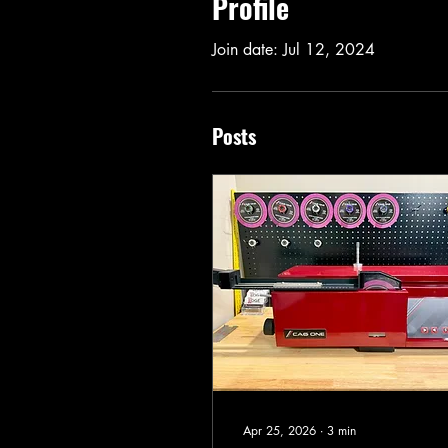
Profile
Join date: Jul 12, 2024
Posts
Apr 25, 2026
∙
3
min